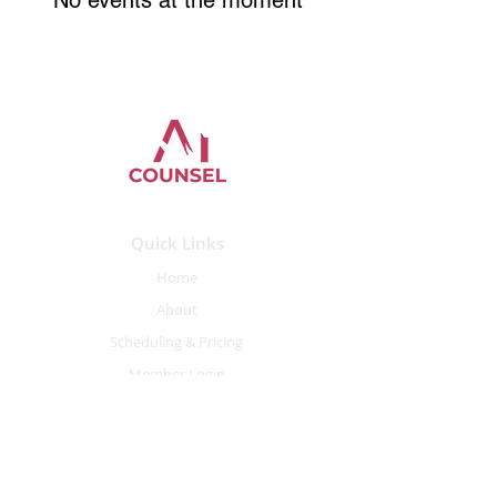
No events at the moment
Quick Links
Home
About
Scheduling
&
Pricing
Member Login
Contact Information
Contact