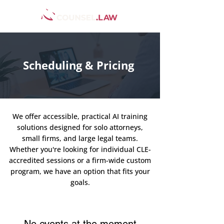
Scheduling & Pricing
We offer accessible, practical AI training
solutions designed for solo attorneys,
small firms, and large legal teams.
Whether you're looking for individual CLE-
accredited sessions or a firm-wide custom
program, we have an option that fits your
goals.